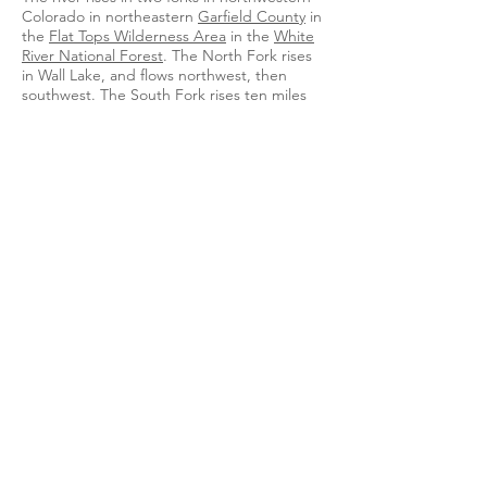
Colorado in northeastern
Garfield County
in
the
Flat Tops Wilderness Area
in the
White
River National Forest
. The North Fork rises
in Wall Lake, and flows northwest, then
southwest. The South Fork rises ten miles
south of the north, flows southwest, then
northwest, past
Spring Cave
. The two forks
join near
Buford
in eastern
Rio Blanco
County
, forming the White. It flows west,
then northwest, past
Meeker
(site of
the
White River Museum
), and across the
broad valley between the
Danforth Hills
on
the north and the
Roan Plateau
on the
south. Downstream from Meeker, it is joined
by
Piceance Creek
and
Yellow Creek
. In
western Rio Blanco County, it turns
southwest, flows past
Rangely
, where it is
joined by Douglas Creek, and into
Uintah
County, Utah
, where it joins the Green 2
miles (3.2 km) south of
Ouray
.
The White River is navigable by small boats
throughout most of its length. But in low
water years the water level may be too low
for navigation for a period of several