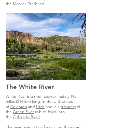
the Marvine Trailhead.
The White River
White River is a
river
, approximately 195
miles (314 km) long, in the U.S. states
of
Colorado
and
Utah
and is a
tributary
of
the
Green River
(which flows into
the
Colorado River
).
The river rises in two forks in northwestern