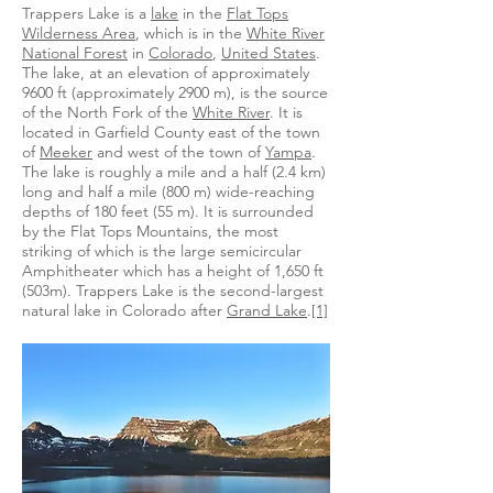
Trappers Lake is a
lake
in the
Flat Tops
Wilderness Area
, which is in the
White River
National Forest
in
Colorado
,
United States
.
The lake, at an elevation of approximately
9600 ft (approximately 2900 m), is the source
of the North Fork of the
White River
. It is
located in Garfield County east of the town
of
Meeker
and west of the town of
Yampa
.
The lake is roughly a mile and a half (2.4 km)
long and half a mile (800 m) wide-reaching
depths of 180 feet (55 m). It is surrounded
by the Flat Tops Mountains, the most
striking of which is the large semicircular
Amphitheater which has a height of 1,650 ft
(503m). Trappers Lake is the second-largest
natural lake in Colorado after
Grand Lake
.
[1]