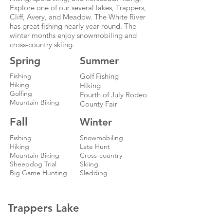
Explore one of our several lakes, Trappers,
Cliff, Avery, and Meadow. The White River
has great fishing nearly year-round. The
winter months enjoy snowmobiling and
cross-country skiing.
Spring
Summer
Fishing
Golf Fishing
Hiking
Hiking
Golfing
Fourth of July Rodeo
Mountain Biking
County Fair
Fall
Winter
Fishing
Snowmobiling
Hiking
Late Hunt
Mountain Biking
Cross-country
Sheepdog Trial
Skiing
Big Game Hunting
Sledding
Trappers Lake