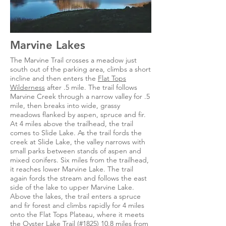
Marvine Lakes
The Marvine Trail crosses a meadow just
south out of the parking area, climbs a short
incline and then enters the
Flat Tops
Wilderness
after .5 mile. The trail follows
Marvine Creek through a narrow valley for .5
mile, then breaks into wide, grassy
meadows flanked by aspen, spruce and fir.
At 4 miles above the trailhead, the trail
comes to Slide Lake. As the trail fords the
creek at Slide Lake, the valley narrows with
small parks between stands of aspen and
mixed conifers. Six miles from the trailhead,
it reaches lower Marvine Lake. The trail
again fords the stream and follows the east
side of the lake to upper Marvine Lake.
Above the lakes, the trail enters a spruce
and fir forest and climbs rapidly for 4 miles
onto the Flat Tops Plateau, where it meets
the Oyster Lake Trail (#1825) 10.8 miles from