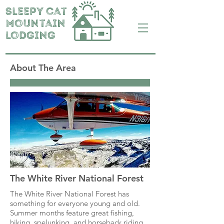
Sleepy cat
mountain
lodging
About The Area
The White River National Forest
The White River National Forest has
something for everyone young and old.
Summer months feature great fishing,
hiking, spelunking, and horseback riding.